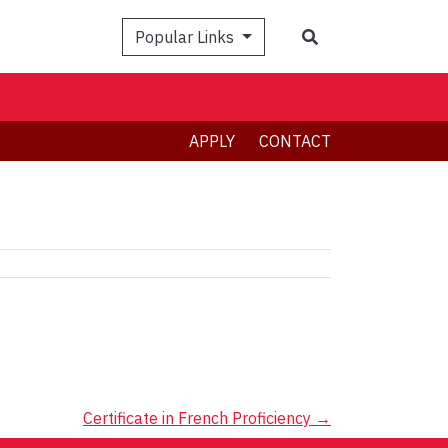
Search
Popular Links
APPLY
CONTACT
Certificate in French Proficiency
→