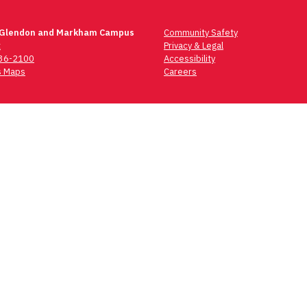
 Glendon and Markham Campus
Community Safety
t
Privacy & Legal
736-2100
Accessibility
 Maps
Careers