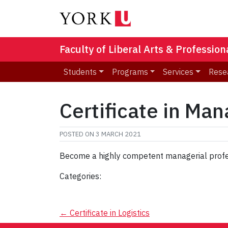
Faculty of Liberal Arts & Professio
Students
Programs
Services
Rese
Certificate in Ma
POSTED ON
3 MARCH 2021
Become a highly competent managerial profe
Categories:
Post
←
Certificate in Logistics