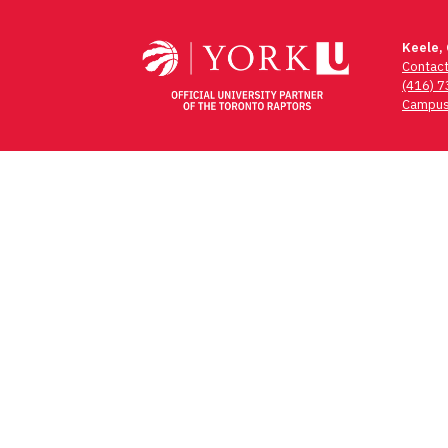
navigation
Keele,
Contac
(416) 
Campus