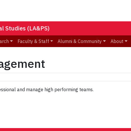
nal Studies (LA&PS)
arch
Faculty & Staff
Alumni & Community
About
nagement
ssional and manage high performing teams.