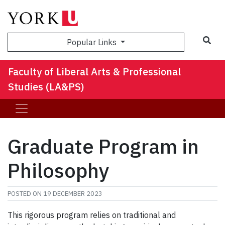
Sea
Popular Links
Faculty of Liberal Arts & Professional
Studies (LA&PS)
Graduate Program in
Philosophy
POSTED ON
19 DECEMBER 2023
This rigorous program relies on traditional and