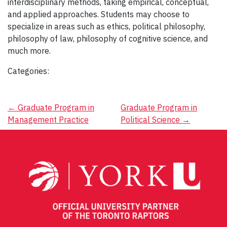
interdisciplinary methods, taking empirical, conceptual,
and applied approaches. Students may choose to
specialize in areas such as ethics, political philosophy,
philosophy of law, philosophy of cognitive science, and
much more.
Categories:
Post
←
Graduate Program in
Graduate Program in
Management Practice
Political Science
→
navigation