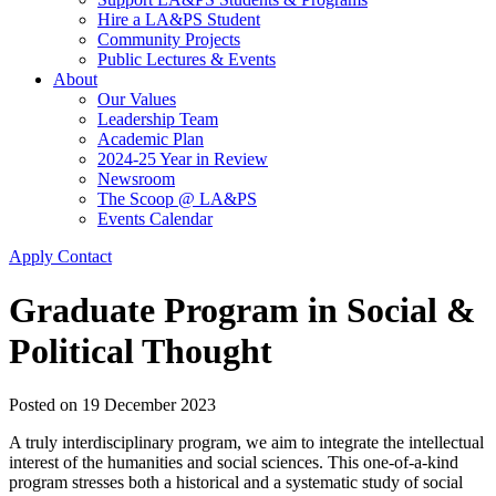
Hire a LA&PS Student
Community Projects
Public Lectures & Events
About
Our Values
Leadership Team
Academic Plan
2024-25 Year in Review
Newsroom
The Scoop @ LA&PS
Events Calendar
Apply
Contact
Graduate Program in Social &
Political Thought
Posted on
19 December 2023
A truly interdisciplinary program, we aim to integrate the intellectual
interest of the humanities and social sciences. This one-of-a-kind
program stresses both a historical and a systematic study of social