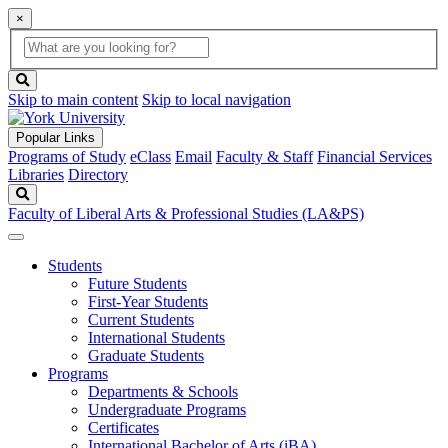
×
Global
search
Search
box
search
button
Skip to main content
Skip to local navigation
Popular Links
Programs of Study
eClass
Email
Faculty & Staff
Financial Services
Libraries
Directory
Search
Faculty of Liberal Arts & Professional Studies (LA&PS)
Students
Future Students
First-Year Students
Current Students
International Students
Graduate Students
Programs
Departments & Schools
Undergraduate Programs
Certificates
International Bachelor of Arts (iBA)