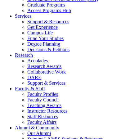
Graduate Programs
Access Programs Hub
Services
Support & Resources
Get Experience
Campus Life
Fund Your Studies
Degree Planning
Decisions & Petitions
Research
Accolades
Research Awards
Collaborative Work
DARE
Support & Services
Faculty & Staff
Faculty Profiles
Faculty Council
Teaching Awards
Instructor Resources
Staff Resources
Faculty Affairs
Alumni & Community
Our Alumni
Support LA&PS Students & Programs