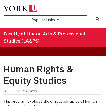
Sea
Popular Links
Faculty of Liberal Arts & Professional
Studies (LA&PS)
Human Rights &
Equity Studies
POSTED ON
5 MAY 2020
This program explores the ethical principles of human