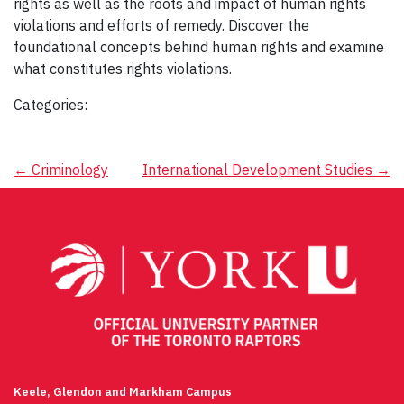
rights as well as the roots and impact of human rights
violations and efforts of remedy. Discover the
foundational concepts behind human rights and examine
what constitutes rights violations.
Categories:
Post
←
Criminology
International Development Studies
→
navigation
Keele, Glendon and Markham Campus