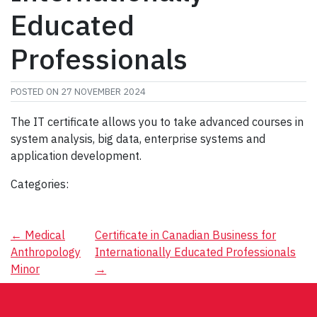
Educated
Professionals
POSTED ON
27 NOVEMBER 2024
The IT certificate allows you to take advanced courses in
system analysis, big data, enterprise systems and
application development.
Categories:
Post
←
Medical
Certificate in Canadian Business for
Anthropology
Internationally Educated Professionals
navigation
Minor
→