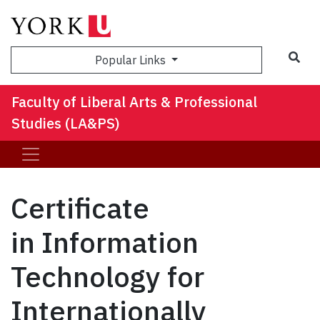
Sea
Popular Links
Faculty of Liberal Arts & Professional
Studies (LA&PS)
Certificate
in Information
Technology for
Internationally