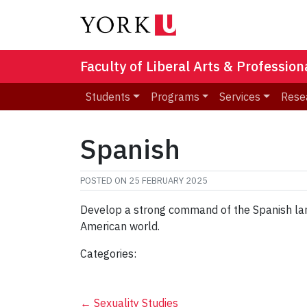
Faculty of Liberal Arts & Professio
Students
Programs
Services
Rese
Spanish
POSTED ON
25 FEBRUARY 2025
Develop a strong command of the Spanish langu
American world.
Categories:
←
Sexuality Studies