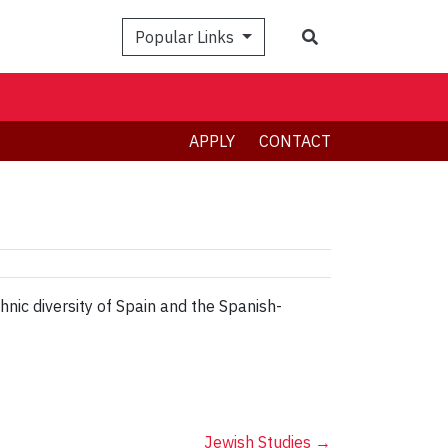
Search
Popular Links
APPLY
CONTACT
nic diversity of Spain and the Spanish-
Jewish Studies
→