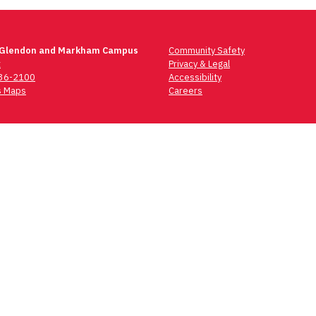
 Glendon and Markham Campus
Community Safety
t
Privacy & Legal
736-2100
Accessibility
 Maps
Careers