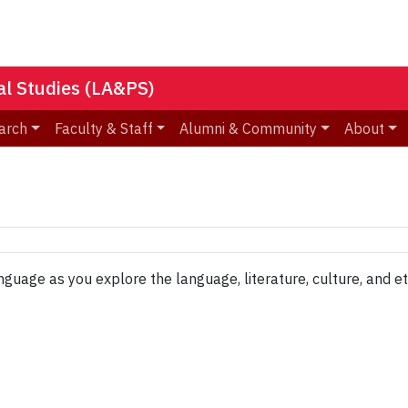
nal Studies (LA&PS)
arch
Faculty & Staff
Alumni & Community
About
age as you explore the language, literature, culture, and eth