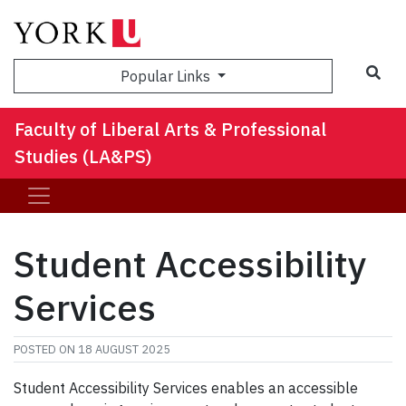
Sea
Popular Links
Faculty of Liberal Arts & Professional
Studies (LA&PS)
Student Accessibility
Services
POSTED ON
18 AUGUST 2025
Student Accessibility Services enables an accessible