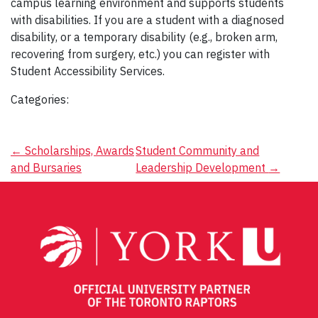
campus learning environment and supports students
with disabilities. If you are a student with a diagnosed
disability, or a temporary disability (e.g., broken arm,
recovering from surgery, etc.) you can register with
Student Accessibility Services.
Categories:
Post
←
Scholarships, Awards
Student Community and
and Bursaries
Leadership Development
→
navigation