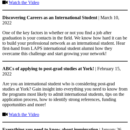
Watch the Video
Discovering Careers as an International Student
| March 10,
2022
One of the key factors in whether or not you find a job after
graduation is your contacts in the field. We know how hard it can be
to build your professional network as an international student. Hear
first-hand from LAPS international student alumni how they
overcame this challenge and start growing your network!
ABCs of applying to post-grad studies at York!
| February 15,
2022
Are you an international student who is considering post-grad
studies at York? Gain insight into everything you need to know from
the programs most likely to admit international students, tips on the
application process, how to identify strong references, funding
opportunities and more!
Watch the Video
Everything you need to know about immigration
| January 26,