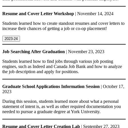
Resume and Cover Letter Workshop
| November 14, 2024
Students learned how to create standout resumes and cover letters to
increase their chances of getting a job or co-op placement!
2023-24
Job Searching After Graduation
| November 23, 2023
Students learned how to find jobs through various job posting
engines, such as Indeed and Canada Job Bank and how to analyze
the job description and apply for positions.
Graduate School Applications Information Session
| October 17,
2023
During this session, students learned more about what a personal
statement of intent is, as well as other required documentation you
needed to pursue a graduate degree at York University.
Resume and Cover Letter Creation Lab
| September 27, 2023