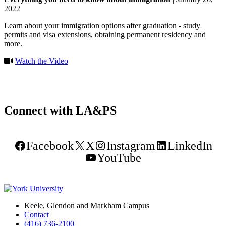
2022
Learn about your immigration options after graduation - study
permits and visa extensions, obtaining permanent residency and
more.
Watch the Video
Connect with LA&PS
Facebook
X
Instagram
LinkedIn
YouTube
Keele, Glendon and Markham Campus
Contact
(416) 736-2100