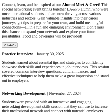
Connect, learn, and be inspired at our
Alumni Meet & Greet
! This
special networking event brings together LA&PS alumni who were
once international students and are now thriving across various
industries and sectors. Gain valuable insights into their career
journeys, get tips to prepare for your own, and build meaningful
connections—all in a fun and engaging environment. Don’t miss
this chance to expand your network and explore your future
possibilities! Food and beverages will be provided!
2024-25
Practice Interview
| January 30, 2025
Students learned about essential tips and strategies to confidently
showcase their skills and experiences in job interviews. This session
covered common interview questions, cultural nuances, and
effective techniques to help them make a great impression and stand
out to employers.
Networking Development
| November 27, 2024
Students were provided with an interactive and engaging
networking development skills session that they can use to increase
their professional network and connect with potential employers.