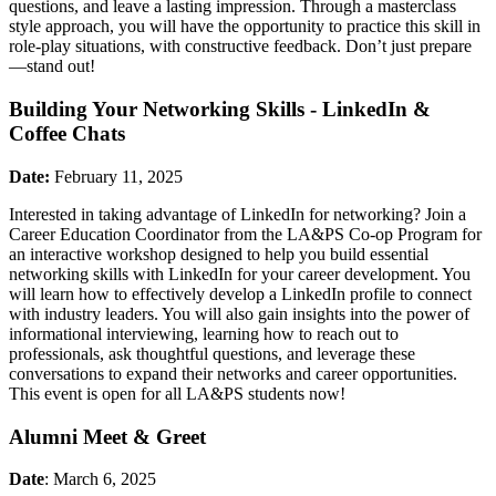
questions, and leave a lasting impression. Through a masterclass
style approach, you will have the opportunity to practice this skill in
role-play situations, with constructive feedback. Don’t just prepare
—stand out!
Building Your Networking Skills - LinkedIn &
Coffee Chats
Date:
February 11, 2025
Interested in taking advantage of LinkedIn for networking? Join a
Career Education Coordinator from the LA&PS Co-op Program for
an interactive workshop designed to help you build essential
networking skills with LinkedIn for your career development. You
will learn how to effectively develop a LinkedIn profile to connect
with industry leaders. You will also gain insights into the power of
informational interviewing, learning how to reach out to
professionals, ask thoughtful questions, and leverage these
conversations to expand their networks and career opportunities.
This event is open for all LA&PS students now!
Alumni Meet & Greet
Date
: March 6, 2025