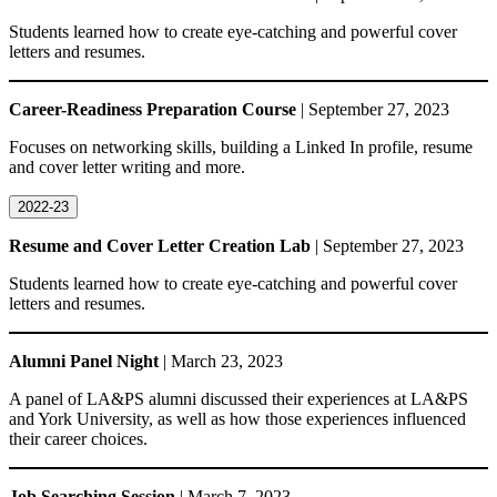
Students learned how to create eye-catching and powerful cover
letters and resumes.
Career-Readiness Preparation Course
| September 27, 2023
Focuses on networking skills, building a Linked In profile, resume
and cover letter writing and more.
2022-23
Resume and Cover Letter Creation Lab
| September 27, 2023
Students learned how to create eye-catching and powerful cover
letters and resumes.
Alumni Panel Night
| March 23, 2023
A panel of LA&PS alumni discussed their experiences at LA&PS
and York University, as well as how those experiences influenced
their career choices.
Job Searching Session
| March 7, 2023