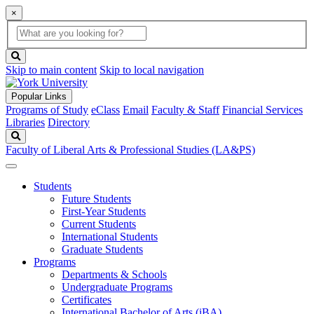
×
Global
search
Search
box
search
button
Skip to main content
Skip to local navigation
Popular Links
Programs of Study
eClass
Email
Faculty & Staff
Financial Services
Libraries
Directory
Search
Faculty of Liberal Arts & Professional Studies (LA&PS)
Students
Future Students
First-Year Students
Current Students
International Students
Graduate Students
Programs
Departments & Schools
Undergraduate Programs
Certificates
International Bachelor of Arts (iBA)