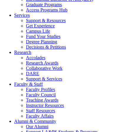
Graduate Programs
Access Programs Hub
Services
Support & Resources
Get Experience
Campus Life
Fund Your Studies
Degree Planning
Decisions & Petitions
Research
Accolades
Research Awards
Collaborative Work
DARE
Support & Services
Faculty & Staff
Faculty Profiles
Faculty Council
Teaching Awards
Instructor Resources
Staff Resources
Faculty Affairs
Alumni & Community
Our Alumni
Support LA&PS Students & Programs