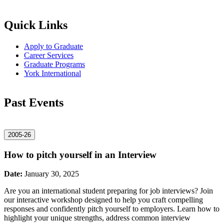
Quick Links
Apply to Graduate
Career Services
Graduate Programs
York International
Past Events
2005-26
How to pitch yourself in an Interview
Date:
January 30, 2025
Are you an international student preparing for job interviews? Join
our interactive workshop designed to help you craft compelling
responses and confidently pitch yourself to employers. Learn how to
highlight your unique strengths, address common interview