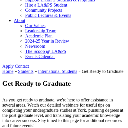
Hire a LA&PS Student
Community Projects
Public Lectures & Events
About
Our Values
Leadership Team
Academic Plan
2024-25 Year in Review
Newsroom
The Scoop @ LA&PS
Events Calendar
Apply
Contact
Home
»
Students
»
International Students
»
Get Ready to Graduate
Get Ready to Graduate
As you get ready to graduate, we're here to offer assistance in
several areas. Watch our detailed webinars for useful tips on
completing your undergraduate studies at York, pursuing degrees at
the post-graduate level, and translating your academic knowledge
into career success. Stay tuned to this page for additional resources
and future events!