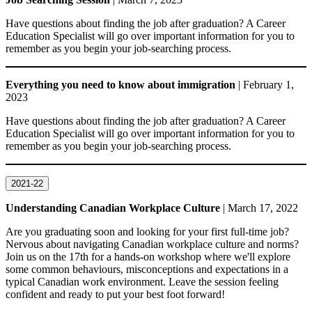
Have questions about finding the job after graduation? A Career
Education Specialist will go over important information for you to
remember as you begin your job-searching process.
Everything you need to know about immigration
| February 1,
2023
Have questions about finding the job after graduation? A Career
Education Specialist will go over important information for you to
remember as you begin your job-searching process.
2021-22
Understanding Canadian Workplace Culture
| March 17, 2022
Are you graduating soon and looking for your first full-time job?
Nervous about navigating Canadian workplace culture and norms?
Join us on the 17th for a hands-on workshop where we'll explore
some common behaviours, misconceptions and expectations in a
typical Canadian work environment. Leave the session feeling
confident and ready to put your best foot forward!