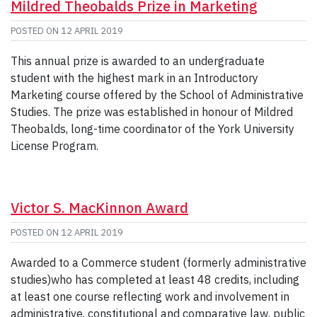
Mildred Theobalds Prize in Marketing
POSTED ON
12 APRIL 2019
This annual prize is awarded to an undergraduate
student with the highest mark in an Introductory
Marketing course offered by the School of Administrative
Studies. The prize was established in honour of Mildred
Theobalds, long-time coordinator of the York University
License Program.
Victor S. MacKinnon Award
POSTED ON
12 APRIL 2019
Awarded to a Commerce student (formerly administrative
studies)who has completed at least 48 credits, including
at least one course reflecting work and involvement in
administrative, constitutional and comparative law, public