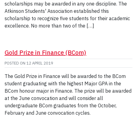
scholarships may be awarded in any one discipline. The
Atkinson Students' Association established this
scholarship to recognize five students for their academic
excellence. No more than two of the […]
Gold Prize in Finance (BCom)
POSTED ON
12 APRIL 2019
The Gold Prize in Finance will be awarded to the BCom
student graduating with the highest Major GPA in the
BCom honour major in Finance. The prize will be awarded
at the June convocation and will consider all
undergraduate BCom graduates from the October,
February and June convocation cycles.