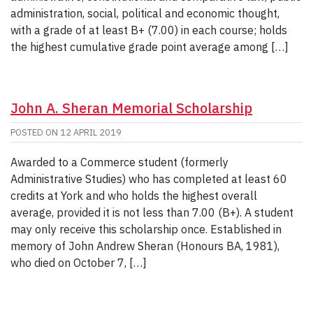
administration, social, political and economic thought,
with a grade of at least B+ (7.00) in each course; holds
the highest cumulative grade point average among […]
John A. Sheran Memorial Scholarship
POSTED ON
12 APRIL 2019
Awarded to a Commerce student (formerly
Administrative Studies) who has completed at least 60
credits at York and who holds the highest overall
average, provided it is not less than 7.00 (B+). A student
may only receive this scholarship once. Established in
memory of John Andrew Sheran (Honours BA, 1981),
who died on October 7, […]