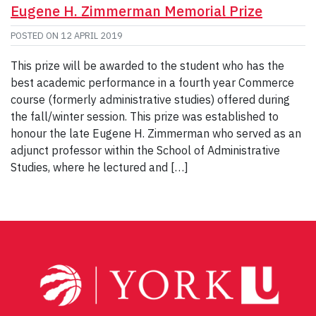
Eugene H. Zimmerman Memorial Prize
POSTED ON
12 APRIL 2019
This prize will be awarded to the student who has the
best academic performance in a fourth year Commerce
course (formerly administrative studies) offered during
the fall/winter session. This prize was established to
honour the late Eugene H. Zimmerman who served as an
adjunct professor within the School of Administrative
Studies, where he lectured and […]