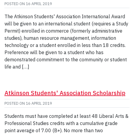
POSTED ON
16 APRIL 2019
The Atkinson Students' Association International Award
will be given to an international student (requires a Study
Permit) enrolled in commerce (formerly administrative
studies), human resource management, information
technology or a student enrolled in less than 18 credits.
Preference will be given to a student who has
demonstrated commitment to the community or student
life and […]
Atkinson Students' Association Scholarship
POSTED ON
16 APRIL 2019
Students must have completed at least 48 Liberal Arts &
Professional Studies credits with a cumulative grade
point average of 7.00 (B+). No more than two