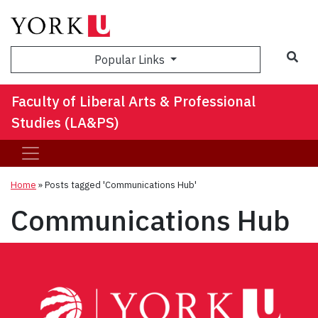
Sea
Popular Links
Faculty of Liberal Arts & Professional
Studies (LA&PS)
Home
»
Posts tagged 'Communications Hub'
Communications Hub