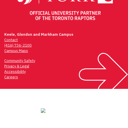
Keele, Glendon and Markham Campus
Contact
(416) 736-2100
Campus Maps
Community Safety
Privacy & Legal
Accessibility
Careers