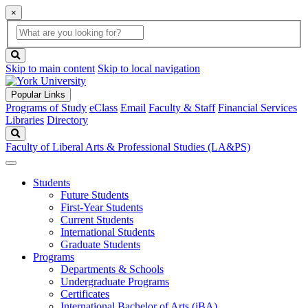
×
Global
search
Search
box
search
button
Skip to main content
Skip to local navigation
Popular Links
Programs of Study
eClass
Email
Faculty & Staff
Financial Services
Libraries
Directory
Search
Faculty of Liberal Arts & Professional Studies (LA&PS)
Students
Future Students
First-Year Students
Current Students
International Students
Graduate Students
Programs
Departments & Schools
Undergraduate Programs
Certificates
International Bachelor of Arts (iBA)