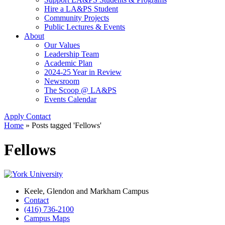
Hire a LA&PS Student
Community Projects
Public Lectures & Events
About
Our Values
Leadership Team
Academic Plan
2024-25 Year in Review
Newsroom
The Scoop @ LA&PS
Events Calendar
Apply
Contact
Home
»
Posts tagged 'Fellows'
Fellows
Keele, Glendon and Markham Campus
Contact
(416) 736-2100
Campus Maps