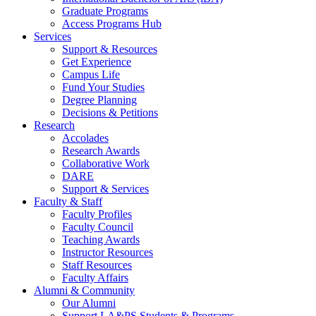
Graduate Programs
Access Programs Hub
Services
Support & Resources
Get Experience
Campus Life
Fund Your Studies
Degree Planning
Decisions & Petitions
Research
Accolades
Research Awards
Collaborative Work
DARE
Support & Services
Faculty & Staff
Faculty Profiles
Faculty Council
Teaching Awards
Instructor Resources
Staff Resources
Faculty Affairs
Alumni & Community
Our Alumni
Support LA&PS Students & Programs