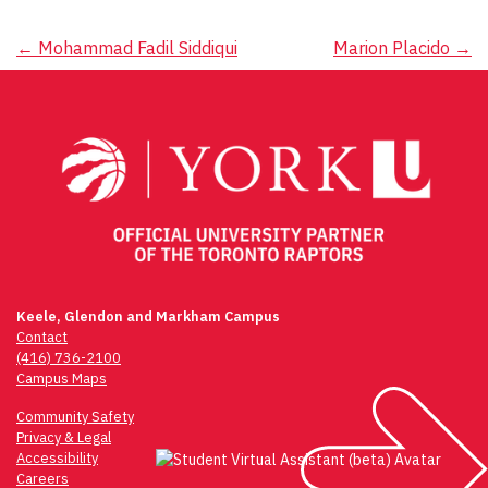
Post
←
Mohammad Fadil Siddiqui
Marion Placido
→
navigation
Keele, Glendon and Markham Campus
Contact
(416) 736-2100
Campus Maps
Community Safety
Privacy & Legal
Accessibility
Careers