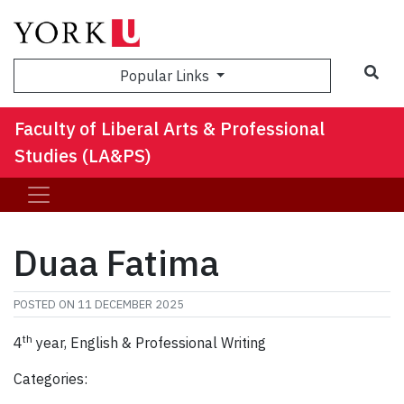
Sea
Popular Links
Faculty of Liberal Arts & Professional
Studies (LA&PS)
Duaa Fatima
POSTED ON
11 DECEMBER 2025
th
4
year, English & Professional Writing
Categories: