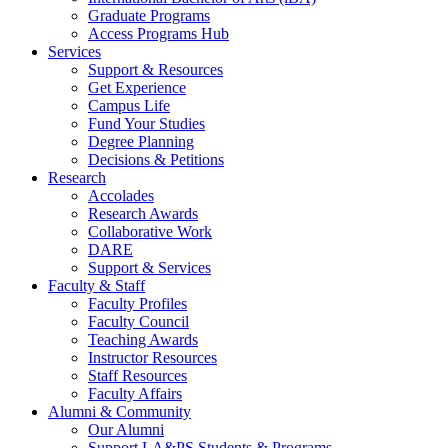
Graduate Programs
Access Programs Hub
Services
Support & Resources
Get Experience
Campus Life
Fund Your Studies
Degree Planning
Decisions & Petitions
Research
Accolades
Research Awards
Collaborative Work
DARE
Support & Services
Faculty & Staff
Faculty Profiles
Faculty Council
Teaching Awards
Instructor Resources
Staff Resources
Faculty Affairs
Alumni & Community
Our Alumni
Support LA&PS Students & Programs