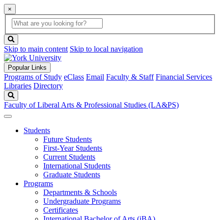
×
Global
search
Search
box
search
button
Skip to main content
Skip to local navigation
Popular Links
Programs of Study
eClass
Email
Faculty & Staff
Financial Services
Libraries
Directory
Search
Faculty of Liberal Arts & Professional Studies (LA&PS)
Students
Future Students
First-Year Students
Current Students
International Students
Graduate Students
Programs
Departments & Schools
Undergraduate Programs
Certificates
International Bachelor of Arts (iBA)