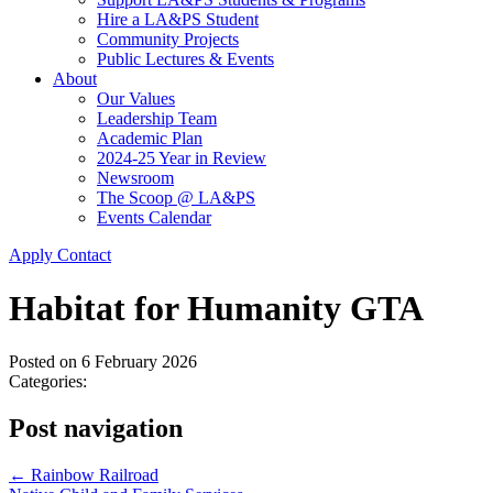
Hire a LA&PS Student
Community Projects
Public Lectures & Events
About
Our Values
Leadership Team
Academic Plan
2024-25 Year in Review
Newsroom
The Scoop @ LA&PS
Events Calendar
Apply
Contact
Habitat for Humanity GTA
Posted on
6 February 2026
Categories:
Post navigation
←
Rainbow Railroad