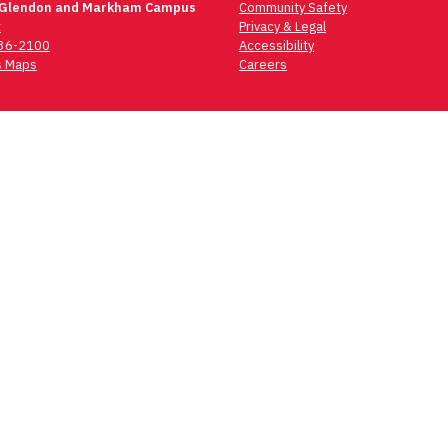
 Glendon and Markham Campus
Community Safety
t
Privacy & Legal
736-2100
Accessibility
 Maps
Careers