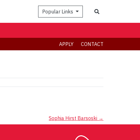
Search
Popular Links
APPLY
CONTACT
Sophia Hirst Barsoski
→