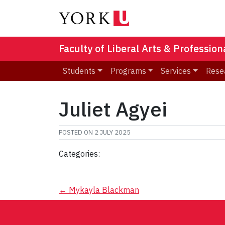
Faculty of Liberal Arts & Professio
Students
Programs
Services
Rese
Juliet Agyei
POSTED ON
2 JULY 2025
Categories:
Post
←
Mykayla Blackman
navigation