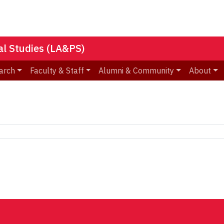
nal Studies (LA&PS)
arch
Faculty & Staff
Alumni & Community
About