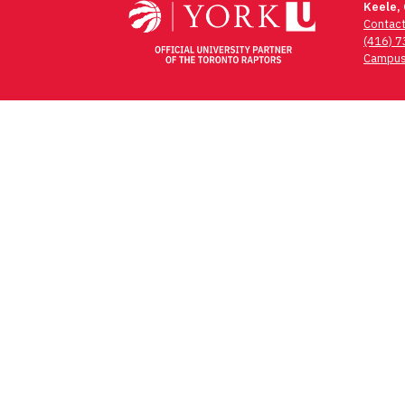
Keele,
Contac
(416) 
Campus