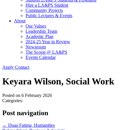
Hire a LA&PS Student
Community Projects
Public Lectures & Events
About
Our Values
Leadership Team
Academic Plan
2024-25 Year in Review
Newsroom
The Scoop @ LA&PS
Events Calendar
Apply
Contact
Keyara Wilson, Social Work
Posted on
6 February 2026
Categories:
Post navigation
←
Duaa Fatima, Humanities