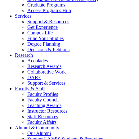
Graduate Programs
Access Programs Hub
Services
Support & Resources
Get Experience
Campus Life
Fund Your Studies
Degree Planning
Decisions & Petitions
Research
Accolades
Research Awards
Collaborative Work
DARE
Support & Services
Faculty & Staff
Faculty Profiles
Faculty Council
Teaching Awards
Instructor Resources
Staff Resources
Faculty Affairs
Alumni & Community
Our Alumni
Support LA&PS Students & Programs