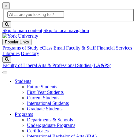
×
Global
search
Search
box
search
button
Skip to main content
Skip to local navigation
Popular Links
Programs of Study
eClass
Email
Faculty & Staff
Financial Services
Libraries
Directory
Search
Faculty of Liberal Arts & Professional Studies (LA&PS)
Students
Future Students
First-Year Students
Current Students
International Students
Graduate Students
Programs
Departments & Schools
Undergraduate Programs
Certificates
International Bachelor of Arts (iBA)