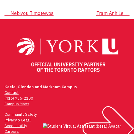
Post
←
Nebiyou Timotewos
Tram Anh Le
→
navigation
Keele, Glendon and Markham Campus
Contact
(416) 736-2100
Campus Maps
Community Safety
Privacy & Legal
Accessibility
Careers