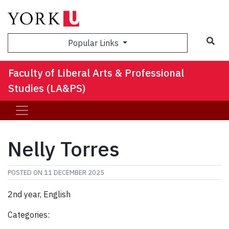
Sea
Popular Links
Faculty of Liberal Arts & Professional
Studies (LA&PS)
Nelly Torres
POSTED ON
11 DECEMBER 2025
2nd year, English
Categories: