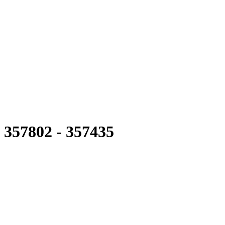
357802 - 357435