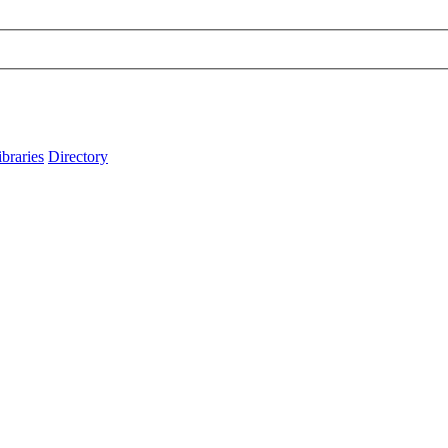
ibraries
Directory