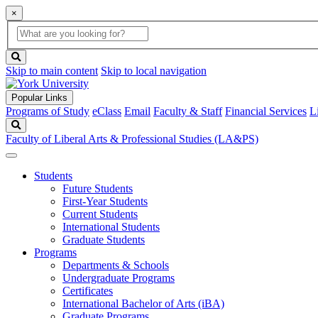
×
Global
search
Search
box
search
button
Skip to main content
Skip to local navigation
Popular Links
Programs of Study
eClass
Email
Faculty & Staff
Financial Services
L
Search
Faculty of Liberal Arts & Professional Studies (LA&PS)
Students
Future Students
First-Year Students
Current Students
International Students
Graduate Students
Programs
Departments & Schools
Undergraduate Programs
Certificates
International Bachelor of Arts (iBA)
Graduate Programs