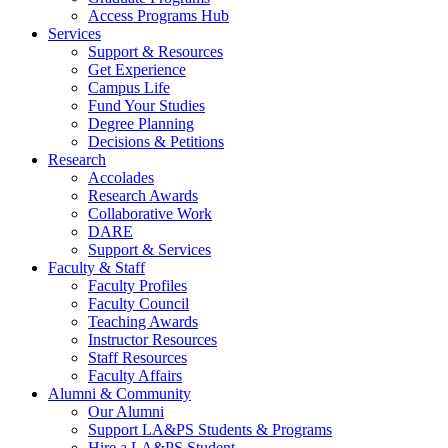
Access Programs Hub
Services
Support & Resources
Get Experience
Campus Life
Fund Your Studies
Degree Planning
Decisions & Petitions
Research
Accolades
Research Awards
Collaborative Work
DARE
Support & Services
Faculty & Staff
Faculty Profiles
Faculty Council
Teaching Awards
Instructor Resources
Staff Resources
Faculty Affairs
Alumni & Community
Our Alumni
Support LA&PS Students & Programs
Hire a LA&PS Student