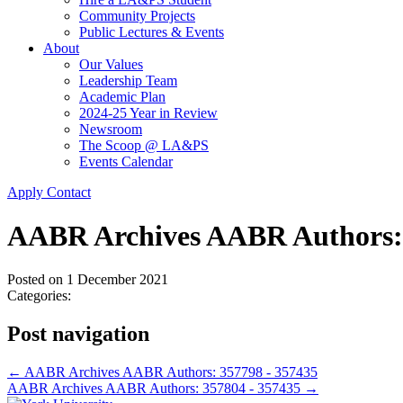
Community Projects
Public Lectures & Events
About
Our Values
Leadership Team
Academic Plan
2024-25 Year in Review
Newsroom
The Scoop @ LA&PS
Events Calendar
Apply
Contact
AABR Archives AABR Authors: 
Posted on
1 December 2021
Categories:
Post navigation
←
AABR Archives AABR Authors: 357798 - 357435
AABR Archives AABR Authors: 357804 - 357435
→