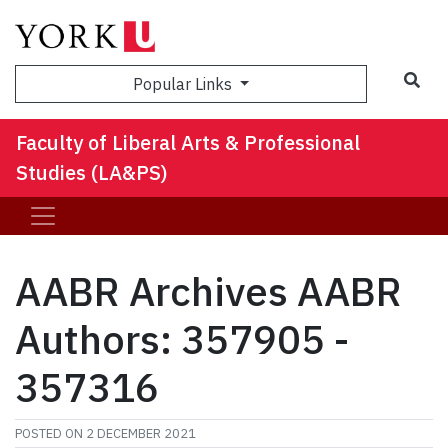
Sea
Popular Links
Faculty of Liberal Arts & Professional
Studies (LA&PS)
AABR Archives AABR
Authors: 357905 -
357316
POSTED ON
2 DECEMBER 2021