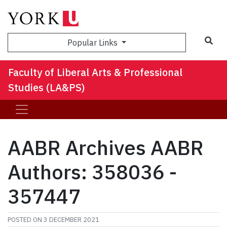
Sea
Popular Links
Faculty of Liberal Arts & Professional
Studies (LA&PS)
AABR Archives AABR
Authors: 358036 -
357447
POSTED ON
3 DECEMBER 2021