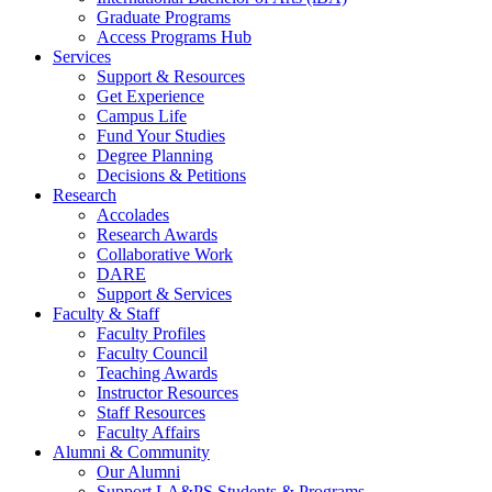
Graduate Programs
Access Programs Hub
Services
Support & Resources
Get Experience
Campus Life
Fund Your Studies
Degree Planning
Decisions & Petitions
Research
Accolades
Research Awards
Collaborative Work
DARE
Support & Services
Faculty & Staff
Faculty Profiles
Faculty Council
Teaching Awards
Instructor Resources
Staff Resources
Faculty Affairs
Alumni & Community
Our Alumni
Support LA&PS Students & Programs