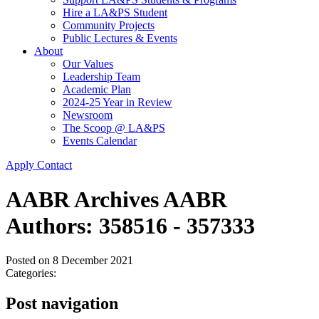
Hire a LA&PS Student
Community Projects
Public Lectures & Events
About
Our Values
Leadership Team
Academic Plan
2024-25 Year in Review
Newsroom
The Scoop @ LA&PS
Events Calendar
Apply
Contact
AABR Archives AABR
Authors: 358516 - 357333
Posted on
8 December 2021
Categories:
Post navigation