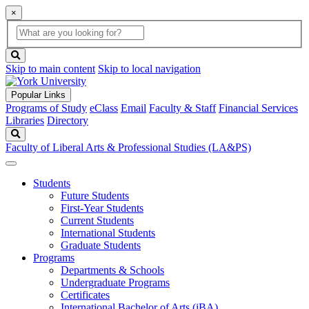
×
Global
search
Search
box
search
button
Skip to main content
Skip to local navigation
Popular Links
Programs of Study
eClass
Email
Faculty & Staff
Financial Services
Libraries
Directory
Search
Faculty of Liberal Arts & Professional Studies (LA&PS)
Students
Future Students
First-Year Students
Current Students
International Students
Graduate Students
Programs
Departments & Schools
Undergraduate Programs
Certificates
International Bachelor of Arts (iBA)