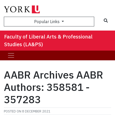
Sea
Popular Links
Faculty of Liberal Arts & Professional
Studies (LA&PS)
AABR Archives AABR
Authors: 358581 -
357283
POSTED ON
8 DECEMBER 2021