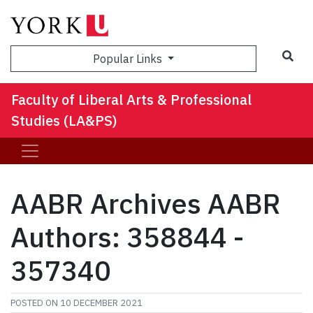
Sea
Popular Links
Faculty of Liberal Arts & Professional
Studies (LA&PS)
AABR Archives AABR
Authors: 358844 -
357340
POSTED ON
10 DECEMBER 2021