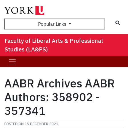
Sea
Popular Links
Faculty of Liberal Arts & Professional
Studies (LA&PS)
AABR Archives AABR
Authors: 358902 -
357341
POSTED ON
13 DECEMBER 2021