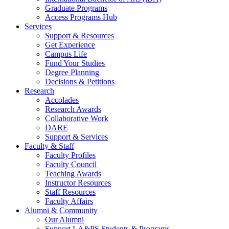
Graduate Programs
Access Programs Hub
Services
Support & Resources
Get Experience
Campus Life
Fund Your Studies
Degree Planning
Decisions & Petitions
Research
Accolades
Research Awards
Collaborative Work
DARE
Support & Services
Faculty & Staff
Faculty Profiles
Faculty Council
Teaching Awards
Instructor Resources
Staff Resources
Faculty Affairs
Alumni & Community
Our Alumni
Support LA&PS Students & Programs