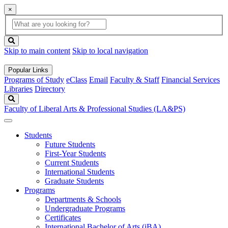
×
Global
search
Search
box
search
button
Skip to main content
Skip to local navigation
Popular Links
Programs of Study
eClass
Email
Faculty & Staff
Financial Services
Libraries
Directory
Search
Faculty of Liberal Arts & Professional Studies (LA&PS)
Students
Future Students
First-Year Students
Current Students
International Students
Graduate Students
Programs
Departments & Schools
Undergraduate Programs
Certificates
International Bachelor of Arts (iBA)