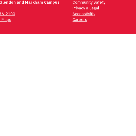
 Glendon and Markham Campus
Community Safety
t
Privacy & Legal
736-2100
Accessibility
 Maps
Careers