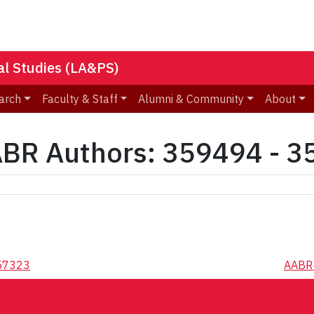
nal Studies (LA&PS)
arch
Faculty & Staff
Alumni & Community
About
BR Authors: 359494 - 
357323
AABR 