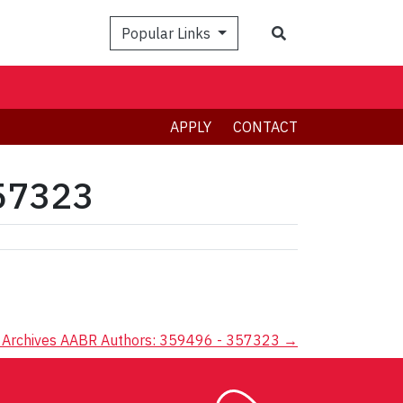
Search
Popular Links
APPLY
CONTACT
357323
Archives AABR Authors: 359496 - 357323
→