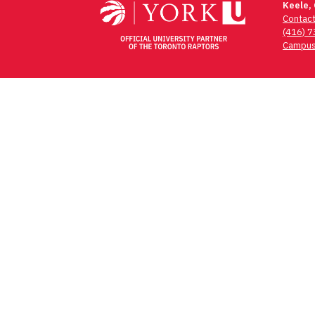
Keele,
Contac
(416) 
Campus