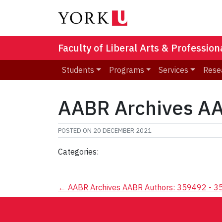
Faculty of Liberal Arts & Professio
Students
Programs
Services
Rese
AABR Archives AA
POSTED ON
20 DECEMBER 2021
Categories:
Post
←
AABR Archives AABR Authors: 359492 - 
navigation