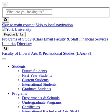
×
Global
search
Search
box
search
button
Skip to main content
Skip to local navigation
Popular Links
Programs of Study
eClass
Email
Faculty & Staff
Financial Services
Libraries
Directory
Search
Faculty of Liberal Arts & Professional Studies (LA&PS)
Students
Future Students
First-Year Students
Current Students
International Students
Graduate Students
Programs
Departments & Schools
Undergraduate Programs
Certificates
International Bachelor of Arts (iBA)