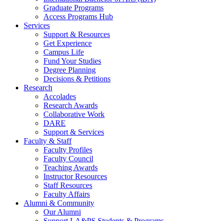
Graduate Programs
Access Programs Hub
Services
Support & Resources
Get Experience
Campus Life
Fund Your Studies
Degree Planning
Decisions & Petitions
Research
Accolades
Research Awards
Collaborative Work
DARE
Support & Services
Faculty & Staff
Faculty Profiles
Faculty Council
Teaching Awards
Instructor Resources
Staff Resources
Faculty Affairs
Alumni & Community
Our Alumni
Support LA&PS Students & Programs