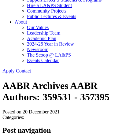
Hire a LA&PS Student
Community Projects
Public Lectures & Events
About
Our Values
Leadership Team
Academic Plan
2024-25 Year in Review
Newsroom
The Scoop @ LA&PS
Events Calendar
Apply
Contact
AABR Archives AABR
Authors: 359531 - 357395
Posted on
20 December 2021
Categories:
Post navigation