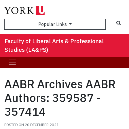
Sea
Popular Links
Faculty of Liberal Arts & Professional
Studies (LA&PS)
AABR Archives AABR
Authors: 359587 -
357414
POSTED ON
20 DECEMBER 2021