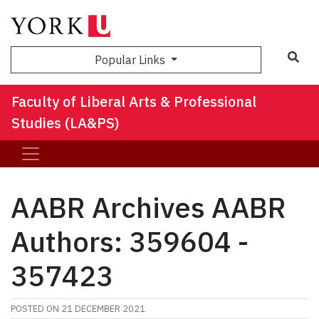
Sea
Popular Links
Faculty of Liberal Arts & Professional
Studies (LA&PS)
AABR Archives AABR
Authors: 359604 -
357423
POSTED ON
21 DECEMBER 2021