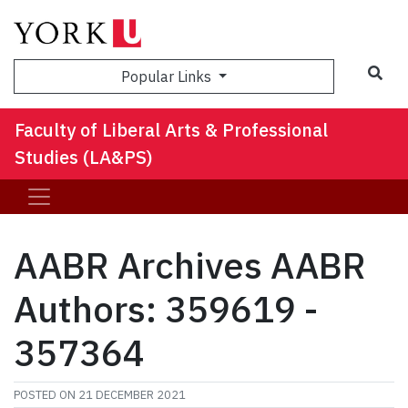
Sea
Popular Links
Faculty of Liberal Arts & Professional
Studies (LA&PS)
AABR Archives AABR
Authors: 359619 -
357364
POSTED ON
21 DECEMBER 2021