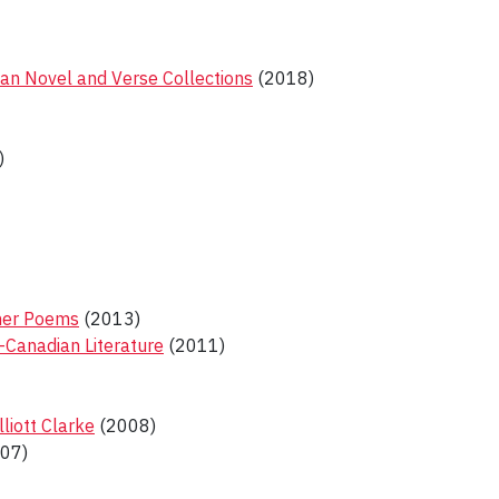
ian Novel and Verse Collections
(2018)
)
ther Poems
(2013)
-Canadian Literature
(2011)
liott Clarke
(2008)
07)