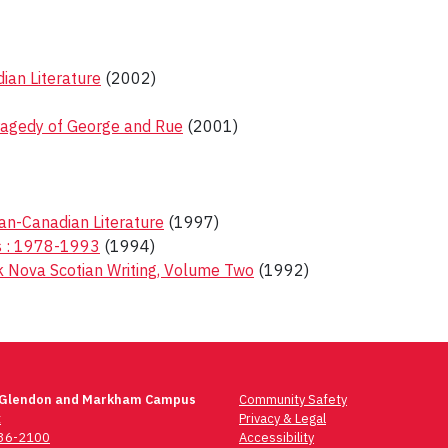
an Literature
(2002)
ragedy of George and Rue
(2001)
ican-Canadian Literature
(1997)
ms : 1978-1993
(1994)
ck Nova Scotian Writing, Volume Two
(1992)
 Glendon and Markham Campus
Community Safety
t
Privacy & Legal
736-2100
Accessibility