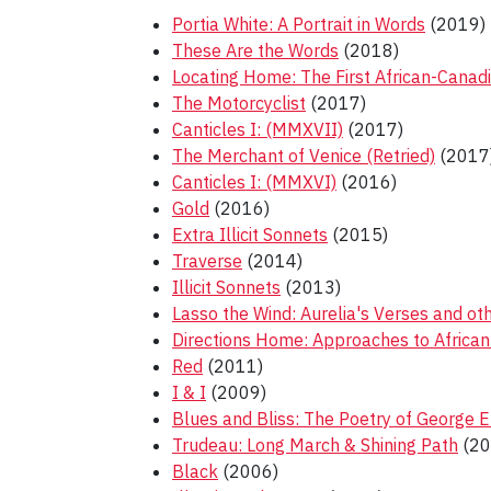
Portia White: A Portrait in Words
(2019)
These Are the Words
(2018)
Locating Home: The First African-Canad
The Motorcyclist
(2017)
Canticles I: (MMXVII)
(2017)
The Merchant of Venice (Retried)
(2017
Canticles I: (MMXVI)
(2016)
Gold
(2016)
Extra Illicit Sonnets
(2015)
Traverse
(2014)
Illicit Sonnets
(2013)
Lasso the Wind: Aurelia's Verses and o
Directions Home: Approaches to African
Red
(2011)
I & I
(2009)
Blues and Bliss: The Poetry of George El
Trudeau: Long March & Shining Path
(20
Black
(2006)