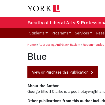
Faculty of Liberal Arts & Professio
Students
Programs
Services
Rese
Home
»
Addressing Anti-Black Racism
»
Recommended R
Blue
View or Purchase this Publication
About the Author
George Elliott Clarke is a poet, playwright an
Other publications from this author includ