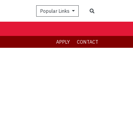
Search
Popular Links
APPLY
CONTACT