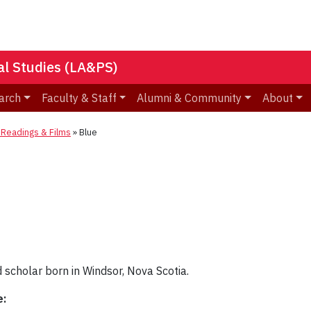
nal Studies (LA&PS)
arch
Faculty & Staff
Alumni & Community
About
eadings & Films
»
Blue
d scholar born in Windsor, Nova Scotia.
e: