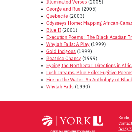
Illuminated Verses
(2005)
George and Rue
(2005)
Quebecite
(2003)
Odysseys Home: Mapping African-Canadi
Blue II
(2001)
Execution Poems : The Black Acadian T
Whylah Falls: A Play
(1999)
Gold Indigoes
(1999)
Beatrice Chancy
(1999)
Eyeing the North Star: Directions in Afr
Lush Dreams, Blue Exile: Fugitive Poe
Fire on the Water: An Anthology of Bla
Whylah Falls
(1990)
Post
navigation
Keele,
Contac
(416) 