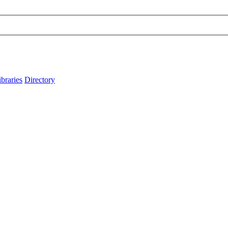
ibraries
Directory