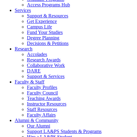
Access Programs Hub
Services
Support & Resources
Get Experience
Campus Life
Fund Your Studies
Degree Planning
Decisions & Petitions
Research
Accolades
Research Awards
Collaborative Work
DARE
Support & Services
Faculty & Staff
Faculty Profiles
Faculty Council
Teaching Awards
Instructor Resources
Staff Resources
Faculty Affairs
Alumni & Community
Our Alumni
Support LA&PS Students & Programs
Hire a LA&PS Student