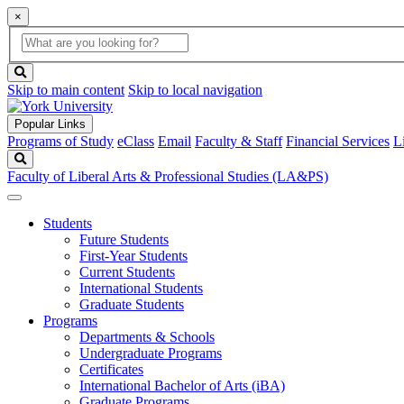
×
Global
search
Search
box
search
button
Skip to main content
Skip to local navigation
Popular Links
Programs of Study
eClass
Email
Faculty & Staff
Financial Services
L
Search
Faculty of Liberal Arts & Professional Studies (LA&PS)
Students
Future Students
First-Year Students
Current Students
International Students
Graduate Students
Programs
Departments & Schools
Undergraduate Programs
Certificates
International Bachelor of Arts (iBA)
Graduate Programs