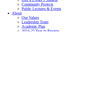
Community Projects
Public Lectures & Events
About
Our Values
Leadership Team
Academic Plan
2024-25 Year in Review
Newsroom
The Scoop @ LA&PS
Events Calendar
Apply
Contact
Home
»
Addressing Anti-Black Racism
»
Recommended Readings &
Double Trouble
About the Author
Djanet Sears is a playwright, actor and director of Jamaican and Guy
Other publications from this author include: