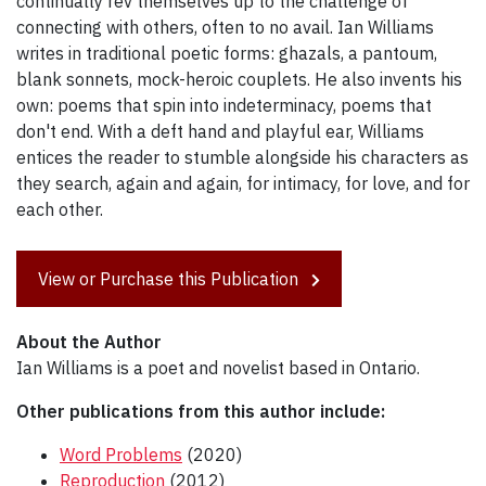
continually rev themselves up to the challenge of
connecting with others, often to no avail. Ian Williams
writes in traditional poetic forms: ghazals, a pantoum,
blank sonnets, mock-heroic couplets. He also invents his
own: poems that spin into indeterminacy, poems that
don't end. With a deft hand and playful ear, Williams
entices the reader to stumble alongside his characters as
they search, again and again, for intimacy, for love, and for
each other.
View or Purchase this Publication
About the Author
Ian Williams is a poet and novelist based in Ontario.
Other publications from this author include:
Word Problems
(2020)
Reproduction
(2012)