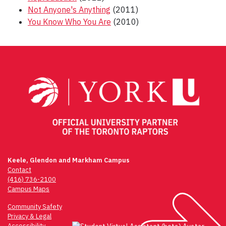
Not Anyone's Anything
(2011)
You Know Who You Are
(2010)
Post
navigation
Keele, Glendon and Markham Campus
Contact
(416) 736-2100
Campus Maps
Community Safety
Privacy & Legal
Accessibility