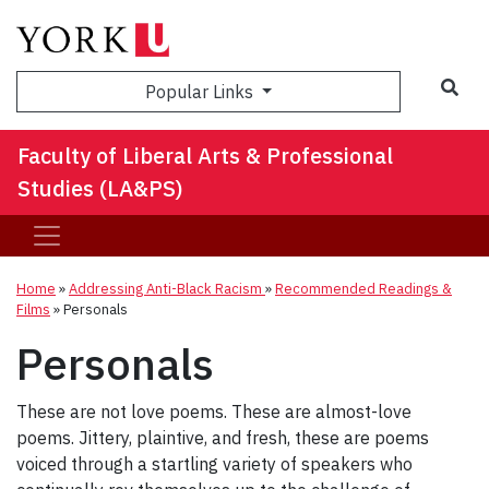
Sea
Popular Links
Faculty of Liberal Arts & Professional
Studies (LA&PS)
Home
»
Addressing Anti-Black Racism
»
Recommended Readings &
Films
»
Personals
Personals
These are not love poems. These are almost-love
poems. Jittery, plaintive, and fresh, these are poems
voiced through a startling variety of speakers who