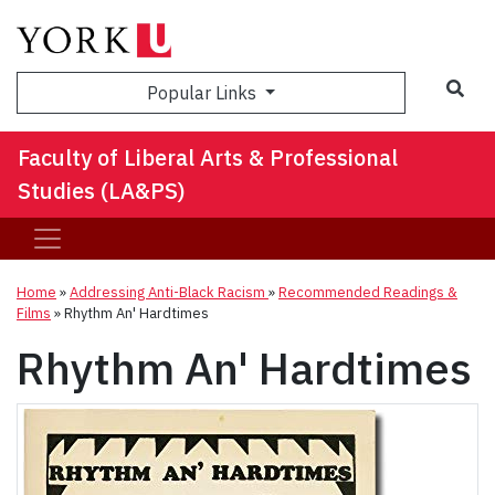
Sea
Popular Links
Faculty of Liberal Arts & Professional
Studies (LA&PS)
Home
»
Addressing Anti-Black Racism
»
Recommended Readings &
Films
»
Rhythm An' Hardtimes
Rhythm An' Hardtimes