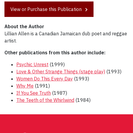
View or Purchase this Publication
About the Author
Lillian Allen is a Canadian Jamaican dub poet and reggae
artist.
Other publications from this author include:
Psychic Unrest
(1999)
Love & Other Strange Things (stage play)
(1993)
Women Do This Every Day
(1993)
Why Me
(1991)
If You See Truth
(1987)
The Teeth of the Whirlwind
(1984)
Post
navigation