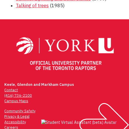
Talking of trees
(1985)
Post
navigation
Keele, Glendon and Markham Campus
Contact
(416) 736-2100
Campus Maps
Community Safety
Privacy & Legal
Accessibility
Careers