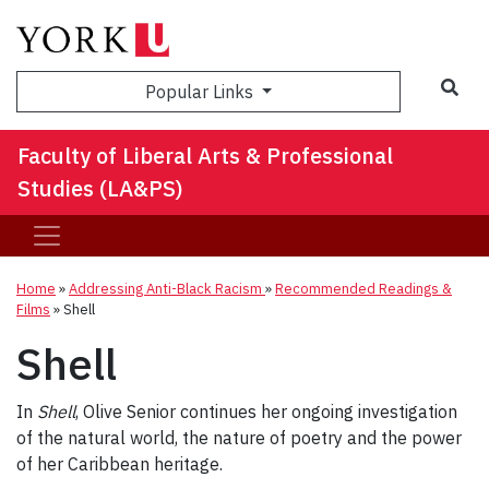
Sea
Popular Links
Faculty of Liberal Arts & Professional
Studies (LA&PS)
Home
»
Addressing Anti-Black Racism
»
Recommended Readings &
Films
»
Shell
Shell
In
Shell
, Olive Senior continues her ongoing investigation
of the natural world, the nature of poetry and the power
of her Caribbean heritage.