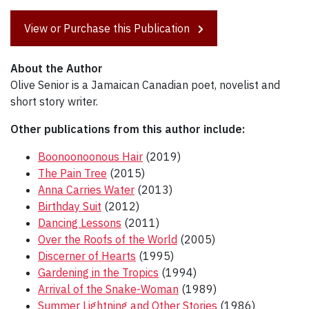
View or Purchase this Publication
About the Author
Olive Senior is a Jamaican Canadian poet, novelist and
short story writer.
Other publications from this author include:
Boonoonoonous Hair
(2019)
The Pain Tree
(2015)
Anna Carries Water
(2013)
Birthday Suit
(2012)
Dancing Lessons
(2011)
Over the Roofs of the World
(2005)
Discerner of Hearts
(1995)
Gardening in the Tropics
(1994)
Arrival of the Snake-Woman
(1989)
Summer Lightning and Other Stories
(1986)