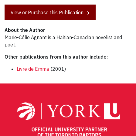
View or Purchase this Publication
About the Author
Marie-Célie Agnant is a Haitian-Canadian novelist and
poet.
Other publications from this author include:
Livre de Emma
(2001)
Post
navigation