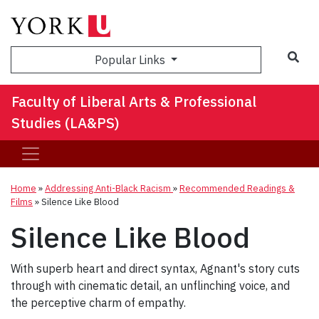
Sea
Popular Links
Faculty of Liberal Arts & Professional
Studies (LA&PS)
Home
»
Addressing Anti-Black Racism
»
Recommended Readings &
Films
»
Silence Like Blood
Silence Like Blood
With superb heart and direct syntax, Agnant's story cuts
through with cinematic detail, an unflinching voice, and
the perceptive charm of empathy.