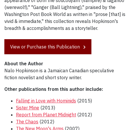
appearance of both the soucouyant (vampire) & lagahoo
(werewolf)," "Ganger (Ball Lightning)," praised by the
Washington Post Book World as written in "prose [that] is
vivid & immediate," this collection reveals Hopkinson's
breadth & accomplishments as a storyteller.
View or Purchase this Publication
About the Author
Nalo Hopkinson is a Jamaican Canadian speculative
fiction novelist and short story writer.
Other publications from this author include:
Falling in Love with Hominids
(2015)
Sister Mine
(2013)
Report from Planet Midnight
(2012)
The Chaos
(2012)
The New Moon's Arms
(2007)