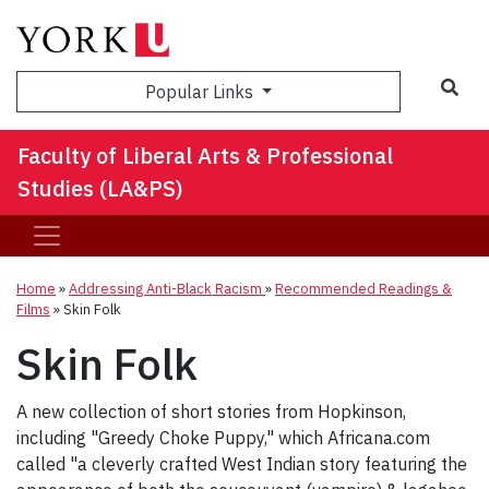
Sea
Popular Links
Faculty of Liberal Arts & Professional
Studies (LA&PS)
Home
»
Addressing Anti-Black Racism
»
Recommended Readings &
Films
»
Skin Folk
Skin Folk
A new collection of short stories from Hopkinson,
including "Greedy Choke Puppy," which Africana.com
called "a cleverly crafted West Indian story featuring the