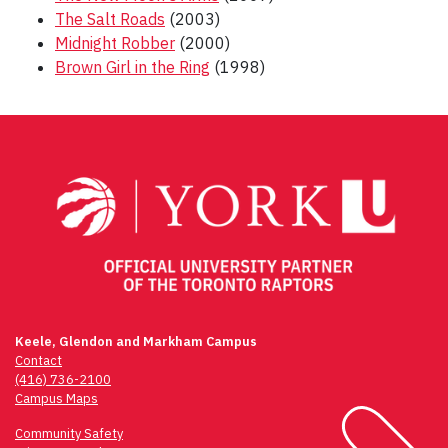
The Salt Roads
(2003)
Midnight Robber
(2000)
Brown Girl in the Ring
(1998)
Post
navigation
Keele, Glendon and Markham Campus
Contact
(416) 736-2100
Campus Maps
Community Safety