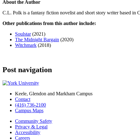
About the Author
C.L. Polk is a fantasy fiction novelist and short story writer based in 
Other publications from this author include:
Soulstar
(2021)
The Midnight Bargain
(2020)
Witchmark
(2018)
Post navigation
Keele, Glendon and Markham Campus
Contact
(416) 736-2100
Campus Maps
Community Safety
Privacy & Legal
Accessibility
Careers