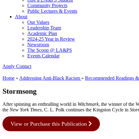
Community Projects
Public Lectures & Events
About
Our Values
Leadership Team
Academic Plan
2024-25 Year in Review
Newsroom
The Scoop @ LA&PS
Events Calendar
Apply
Contact
Home
»
Addressing Anti-Black Racism
»
Recommended Readings &
Stormsong
After spinning an enthralling world in
Witchmark
, the winner of the 
the
New York Times
, C. L. Polk continues the Kingston Cycle in
Sto
View or Purchase this Publication