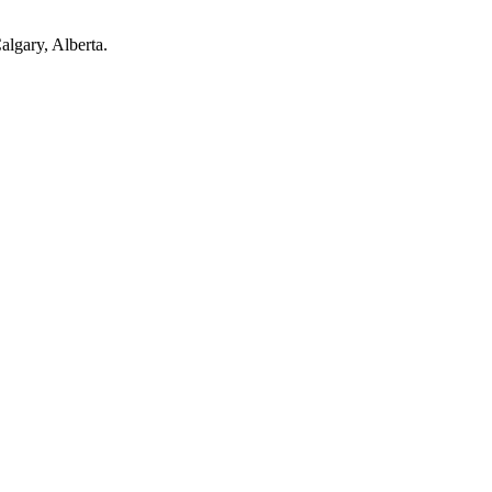
Calgary, Alberta.