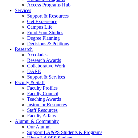
Access Programs Hub
Services
Support & Resources
Get Experience
Campus Life
Fund Your Studies
Degree Planning
Decisions & Petitions
Research
Accolades
Research Awards
Collaborative Work
DARE
Support & Services
Faculty & Staff
Faculty Profiles
Faculty Council
Teaching Awards
Instructor Resources
Staff Resources
Faculty Affairs
Alumni & Community
Our Alumni
Support LA&PS Students & Programs
Hire a LA&PS Student