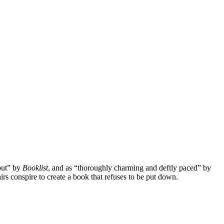
ebut” by
Booklist
, and as “thoroughly charming and deftly paced” by
irs conspire to create a book that refuses to be put down.