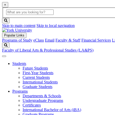
×
Global
search
Search
box
search
button
Skip to main content
Skip to local navigation
Popular Links
Programs of Study
eClass
Email
Faculty & Staff
Financial Services
L
Search
Faculty of Liberal Arts & Professional Studies (LA&PS)
Students
Future Students
First-Year Students
Current Students
International Students
Graduate Students
Programs
Departments & Schools
Undergraduate Programs
Certificates
International Bachelor of Arts (iBA)
Graduate Programs