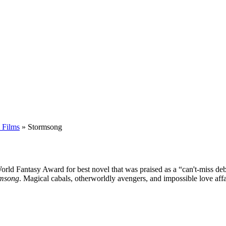
 Films
»
Stormsong
World Fantasy Award for best novel that was praised as a “can't-miss d
rmsong
. Magical cabals, otherworldly avengers, and impossible love affa