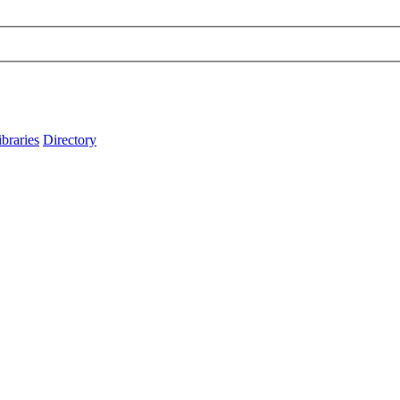
ibraries
Directory