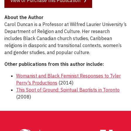
View or Purchase this Publication
About the Author
Carol Duncan is a Professor at Wilfred Laurier University’s
Department of Religion and Culture. Her research
includes Black Canadian church studies, Caribbean
religions in diasporic and transitional contexts, women’s
and gender studies, and popular culture.
Other publications from this author include:
Womanist and Black Feminist Responses to Tyler
Perry's Productions
(2014)
This Spot of Ground: Spiritual Baptists in Toronto
(2008)
Post
navigation