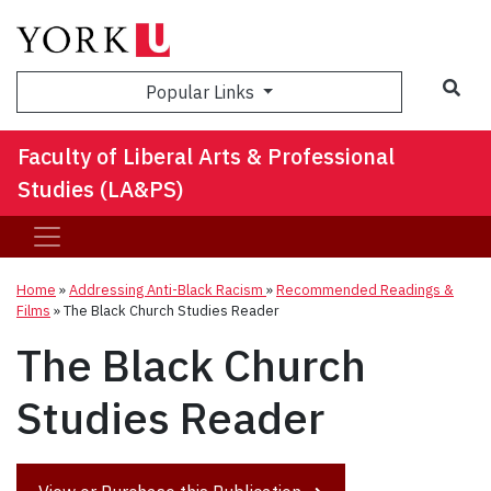
Sea
Popular Links
Faculty of Liberal Arts & Professional
Studies (LA&PS)
Home
»
Addressing Anti-Black Racism
»
Recommended Readings &
Films
»
The Black Church Studies Reader
The Black Church
Studies Reader