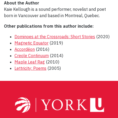
About the Author
Kaie Kellough is a sound performer, novelist and poet
born in Vancouver and based in Montreal, Quebec.
Other publications from this author include:
Dominoes at the Crossroads: Short Stories
(2020)
Magnetic Equator
(2019)
Accordéon
(2016)
Creole Continuum
(2014)
Maple Leaf Rag
(2010)
Lettricity: Poems
(2005)
Post
navigation