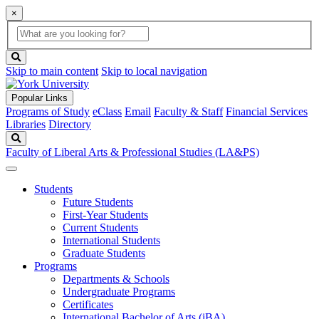
×
Global
search
Search
box
search
button
Skip to main content
Skip to local navigation
Popular Links
Programs of Study
eClass
Email
Faculty & Staff
Financial Services
Libraries
Directory
Search
Faculty of Liberal Arts & Professional Studies (LA&PS)
Students
Future Students
First-Year Students
Current Students
International Students
Graduate Students
Programs
Departments & Schools
Undergraduate Programs
Certificates
International Bachelor of Arts (iBA)