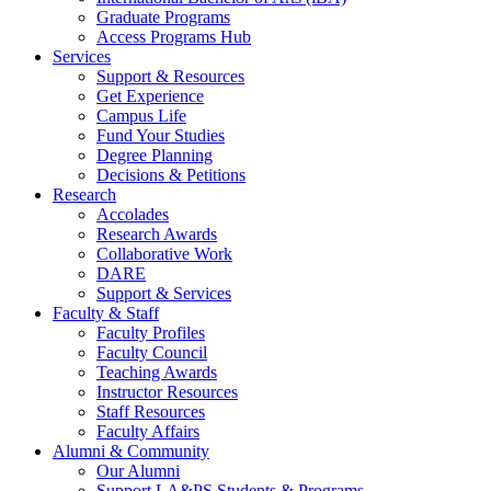
Graduate Programs
Access Programs Hub
Services
Support & Resources
Get Experience
Campus Life
Fund Your Studies
Degree Planning
Decisions & Petitions
Research
Accolades
Research Awards
Collaborative Work
DARE
Support & Services
Faculty & Staff
Faculty Profiles
Faculty Council
Teaching Awards
Instructor Resources
Staff Resources
Faculty Affairs
Alumni & Community
Our Alumni
Support LA&PS Students & Programs