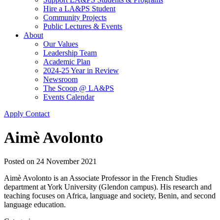
Hire a LA&PS Student
Community Projects
Public Lectures & Events
About
Our Values
Leadership Team
Academic Plan
2024-25 Year in Review
Newsroom
The Scoop @ LA&PS
Events Calendar
Apply
Contact
Aimè Avolonto
Posted on
24 November 2021
Aimè Avolonto is an Associate Professor in the French Studies
department at York University (Glendon campus). His research and
teaching focuses on Africa, language and society, Benin, and second
language education.