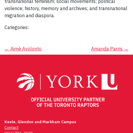
transnational feminism; social movements; political
violence; history, memory and archives; and transnational
migration and diaspora.
Categories:
Post
←
Aimè Avolonto
Amanda Parris
→
navigation
Keele, Glendon and Markham Campus
Contact