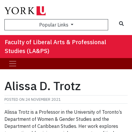
Sea
Popular Links
Faculty of Liberal Arts & Professional
Studies (LA&PS)
Alissa D. Trotz
POSTED ON
24 NOVEMBER 2021
Alissa Trotz is a Professor in the University of Toronto’s
Department of Women & Gender Studies and the
Department of Caribbean Studies. Her work explores