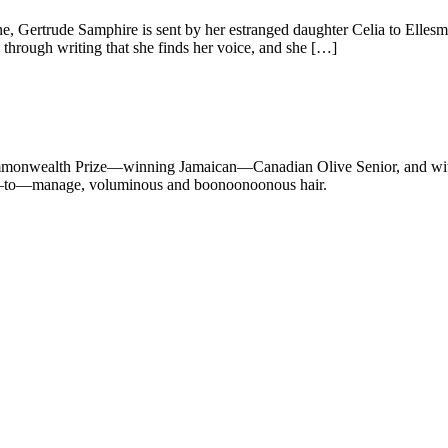
, Gertrude Samphire is sent by her estranged daughter Celia to Ellesme
 through writing that she finds her voice, and she […]
 Commonwealth Prize—winning Jamaican—Canadian Olive Senior, and with 
cult—to—manage, voluminous and boonoonoonous hair.