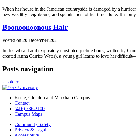
When her house in the Jamaican countryside is damaged by a hurricane
new wealthy neighbours, and spends most of her time alone. It is only
Boonoonoonous Hair
Posted on
20 December 2021
In this vibrant and exquisitely illustrated picture book, written by
created Anna Carries Water), a young girl learns to love her diffi
Posts navigation
←
older
Keele, Glendon and Markham Campus
Contact
(416) 736-2100
Campus Maps
Community Safety
Privacy & Legal
Accessibility