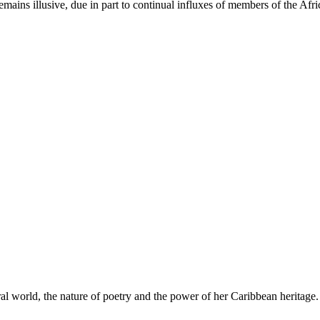
remains illusive, due in part to continual influxes of members of the Af
ral world, the nature of poetry and the power of her Caribbean heritage