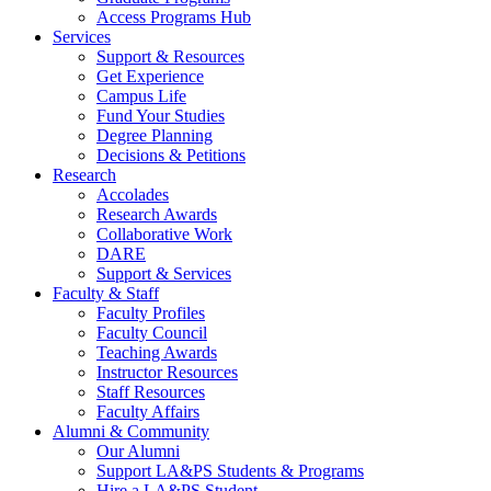
Access Programs Hub
Services
Support & Resources
Get Experience
Campus Life
Fund Your Studies
Degree Planning
Decisions & Petitions
Research
Accolades
Research Awards
Collaborative Work
DARE
Support & Services
Faculty & Staff
Faculty Profiles
Faculty Council
Teaching Awards
Instructor Resources
Staff Resources
Faculty Affairs
Alumni & Community
Our Alumni
Support LA&PS Students & Programs
Hire a LA&PS Student