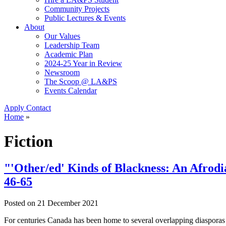
Community Projects
Public Lectures & Events
About
Our Values
Leadership Team
Academic Plan
2024-25 Year in Review
Newsroom
The Scoop @ LA&PS
Events Calendar
Apply
Contact
Home
»
Fiction
"'Other/ed' Kinds of Blackness: An Afrodi
46-65
Posted on
21 December 2021
For centuries Canada has been home to several overlapping diasporas 