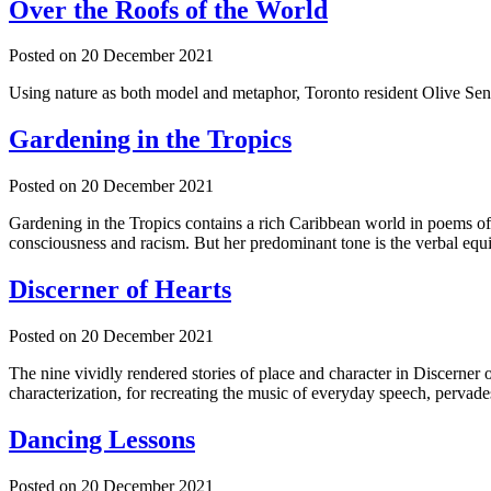
Over the Roofs of the World
Posted on
20 December 2021
Using nature as both model and metaphor, Toronto resident Olive Senio
Gardening in the Tropics
Posted on
20 December 2021
Gardening in the Tropics contains a rich Caribbean world in poems off
consciousness and racism. But her predominant tone is the verbal equi
Discerner of Hearts
Posted on
20 December 2021
The nine vividly rendered stories of place and character in Discerner o
characterization, for recreating the music of everyday speech, pervade
Dancing Lessons
Posted on
20 December 2021