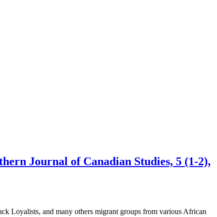
hern Journal of Canadian Studies, 5 (1-2),
lack Loyalists, and many others migrant groups from various African