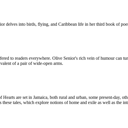
r delves into birds, flying, and Caribbean life in her third book of po
ered to readers everywhere. Olive Senior's rich vein of humour can turn
valent of a pair of wide-open arms.
f Hearts are set in Jamaica, both rural and urban, some present-day, oth
s these tales, which explore notions of home and exile as well as the in