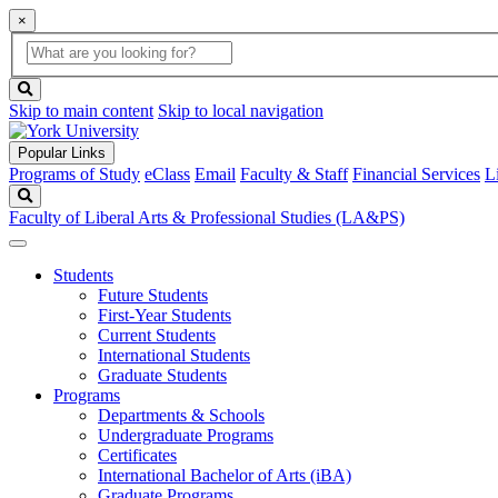
×
Global
search
Search
box
search
button
Skip to main content
Skip to local navigation
Popular Links
Programs of Study
eClass
Email
Faculty & Staff
Financial Services
L
Search
Faculty of Liberal Arts & Professional Studies (LA&PS)
Students
Future Students
First-Year Students
Current Students
International Students
Graduate Students
Programs
Departments & Schools
Undergraduate Programs
Certificates
International Bachelor of Arts (iBA)
Graduate Programs