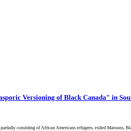
asporic Versioning of Black Canada" in Sout
partially consisting of African Americans refugees, exiled Maroons, B