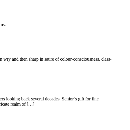
ems.
 wry and then sharp in satire of colour-consciousness, class-
ers looking back several decades. Senior’s gift for fine
tricate realm of […]