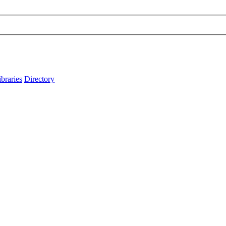
ibraries
Directory