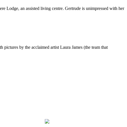
re Lodge, an assisted living centre. Gertrude is unimpressed with her
pictures by the acclaimed artist Laura James (the team that