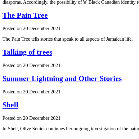
diasporas. Accordingly, the possibility of 'a' Black Canadian identity 
The Pain Tree
Posted on
20 December 2021
The Pain Tree tells stories that speak to all aspects of Jamaican life.
Talking of trees
Posted on
20 December 2021
Summer Lightning and Other Stories
Posted on
20 December 2021
Shell
Posted on
20 December 2021
In Shell, Olive Senior continues her ongoing investigation of the natu