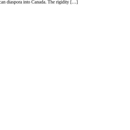
rican diaspora into Canada. The rigidity […]
.