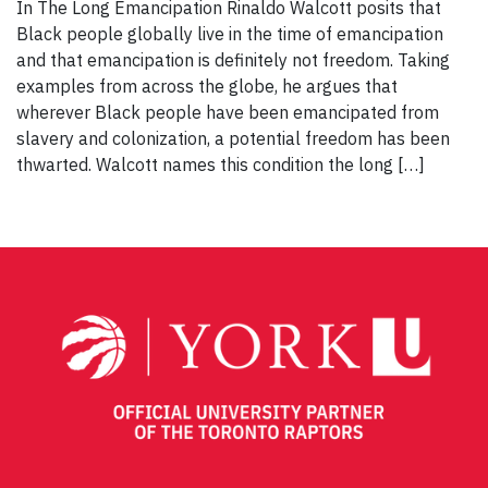
In The Long Emancipation Rinaldo Walcott posits that
Black people globally live in the time of emancipation
and that emancipation is definitely not freedom. Taking
examples from across the globe, he argues that
wherever Black people have been emancipated from
slavery and colonization, a potential freedom has been
thwarted. Walcott names this condition the long […]