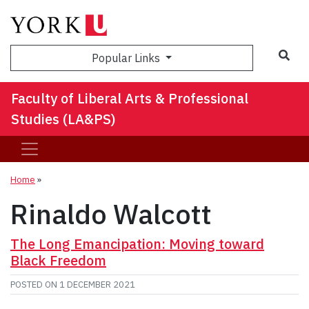
Sea
Popular Links
Faculty of Liberal Arts & Professional
Studies (LA&PS)
Home
»
Rinaldo Walcott
The Long Emancipation: Moving toward
Black Freedom
POSTED ON
1 DECEMBER 2021