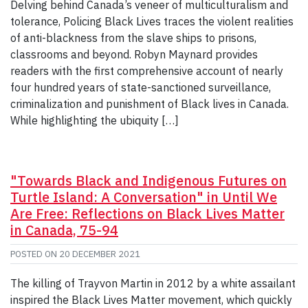
Delving behind Canada’s veneer of multiculturalism and
tolerance, Policing Black Lives traces the violent realities
of anti-blackness from the slave ships to prisons,
classrooms and beyond. Robyn Maynard provides
readers with the first comprehensive account of nearly
four hundred years of state-sanctioned surveillance,
criminalization and punishment of Black lives in Canada.
While highlighting the ubiquity […]
"Towards Black and Indigenous Futures on
Turtle Island: A Conversation" in Until We
Are Free: Reflections on Black Lives Matter
in Canada, 75-94
POSTED ON
20 DECEMBER 2021
The killing of Trayvon Martin in 2012 by a white assailant
inspired the Black Lives Matter movement, which quickly