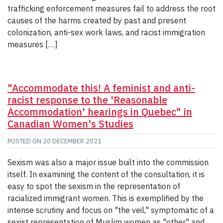
trafficking enforcement measures fail to address the root
causes of the harms created by past and present
colonization, anti-sex work laws, and racist immigration
measures […]
"Accommodate this! A feminist and anti-
racist response to the 'Reasonable
Accommodation' hearings in Quebec" in
Canadian Women's Studies
POSTED ON
20 DECEMBER 2021
Sexism was also a major issue built into the commission
itself. In examining the content of the consultation, it is
easy to spot the sexism in the representation of
racialized immigrant women. This is exemplified by the
intense scrutiny and focus on "the veil," symptomatic of a
sexist representation of Muslim women as "other" and