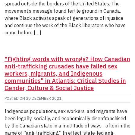
spread outside the borders of the United States. The
movement’s message found fertile ground in Canada,
where Black activists speak of generations of injustice
and continue the work of the Black liberators who have
come before […]
"Fighting words with wrongs? How Canadian
anti-trafficking crusades have failed sex
workers, migrants, and Indigenous
communities" in Atlantis: Critical Studies in
Gender, Culture & Social Justice
POSTED ON
20 DECEMBER 2021
Indigenous populations, sex workers, and migrants have
been legally, socially, and economically disenfranchised
by the Canadian state in a multitude of ways—often in the
name of “anti-trafficking.” In effect, state-led anti-