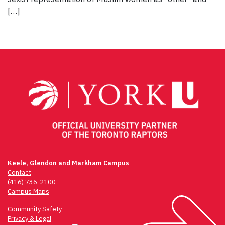
[…]
Keele, Glendon and Markham Campus
Contact
(416) 736-2100
Campus Maps
Community Safety
Privacy & Legal