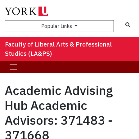
Sea
Popular Links
Faculty of Liberal Arts & Professional
Studies (LA&PS)
Academic Advising
Hub Academic
Advisors: 371483 -
371668