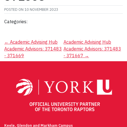
POSTED ON
10 NOVEMBER 2023
Categories:
Post
←
Academic Advising Hub
Academic Advising Hub
Academic Advisors: 371483
Academic Advisors: 371483
navigation
- 371669
- 371667
→
Keele, Glendon and Markham Campus