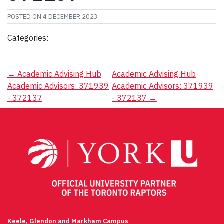
POSTED ON
4 DECEMBER 2023
Categories:
Post
←
Academic Advising Hub
Academic Advising Hub
Academic Advisors: 371939
Academic Advisors: 371939
navigation
- 372137
- 372137
→
Keele, Glendon and Markham Campus