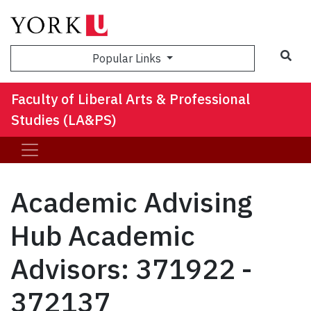
Sea
Popular Links
Faculty of Liberal Arts & Professional
Studies (LA&PS)
Academic Advising
Hub Academic
Advisors: 371922 -
372137