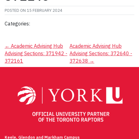
POSTED ON
15 FEBRUARY 2024
Categories:
Post
←
Academic Advising Hub
Academic Advising Hub
Advising Sections: 371942 -
Advising Sections: 372640 -
navigation
372161
372638
→
Keele, Glendon and Markham Campus