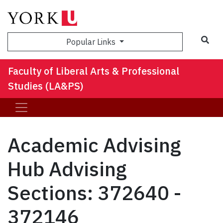
Sea
Popular Links
Faculty of Liberal Arts & Professional
Studies (LA&PS)
Academic Advising
Hub Advising
Sections: 372640 -
372146