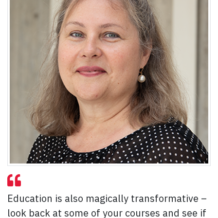
Education is also magically transformative –
look back at some of your courses and see if