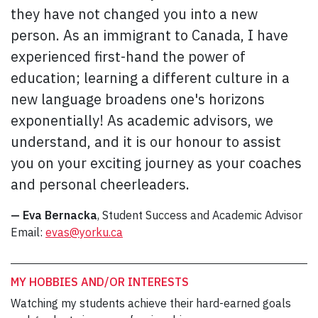
they have not changed you into a new
person. As an immigrant to Canada, I have
experienced first-hand the power of
education; learning a different culture in a
new language broadens one's horizons
exponentially! As academic advisors, we
understand, and it is our honour to assist
you on your exciting journey as your coaches
and personal cheerleaders.
— Eva Bernacka
, Student Success and Academic Advisor
Email:
evas@yorku.ca
MY HOBBIES AND/OR INTERESTS
Watching my students achieve their hard-earned goals