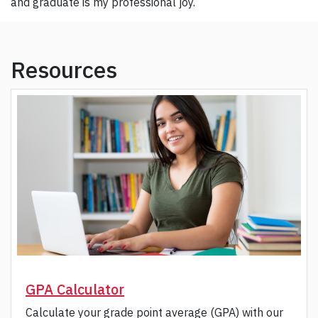
and graduate is my professional joy.
Resources
GPA Calculator
Calculate your grade point average (GPA) with our