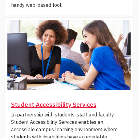
handy web-based tool.
Student Accessibility Services
In partnership with students, staff and faculty,
Student Accessibility Services enables an
accessible campus learning environment where
students with disabilities have an equitable