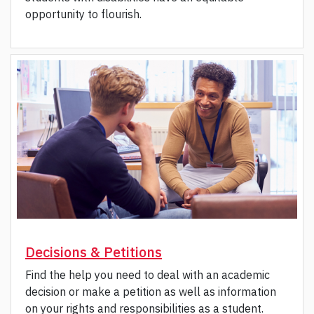
opportunity to flourish.
Decisions & Petitions
Find the help you need to deal with an academic
decision or make a petition as well as information
on your rights and responsibilities as a student.