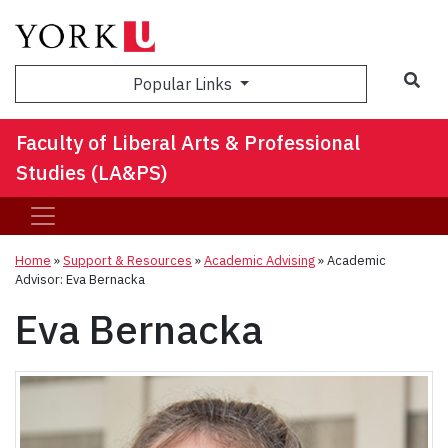
Sea
Popular Links
Faculty of Liberal Arts & Professional
Studies (LA&PS)
Home
»
Support & Resources
»
Academic Advising
»
Academic
Advisor: Eva Bernacka
Eva Bernacka