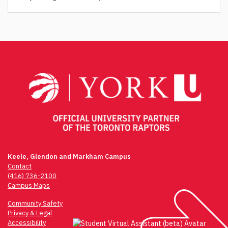
Post
navigation
Keele, Glendon and Markham Campus
Contact
(416) 736-2100
Campus Maps
Community Safety
Privacy & Legal
Accessibility