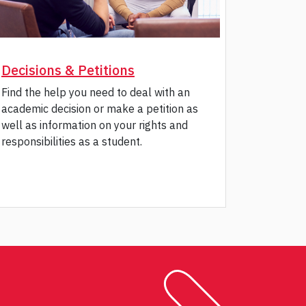
Decisions & Petitions
Find the help you need to deal with an
academic decision or make a petition as
well as information on your rights and
responsibilities as a student.