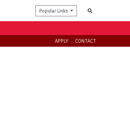
Search
Popular Links
APPLY
CONTACT