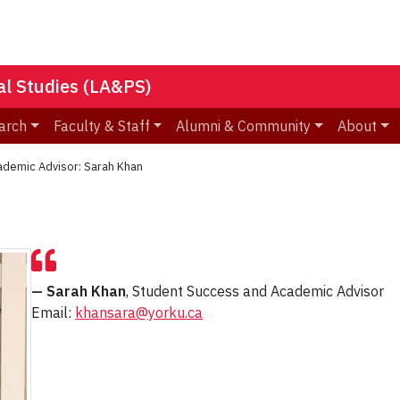
nal Studies (LA&PS)
arch
Faculty & Staff
Alumni & Community
About
ademic Advisor: Sarah Khan
— Sarah Khan
, Student Success and Academic Advisor
Email:
khansara@yorku.ca