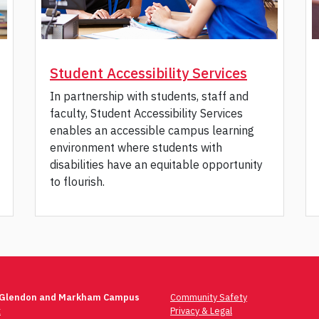
Student Accessibility Services
In partnership with students, staff and
faculty, Student Accessibility Services
enables an accessible campus learning
environment where students with
disabilities have an equitable opportunity
to flourish.
 Glendon and Markham Campus
Community Safety
t
Privacy & Legal