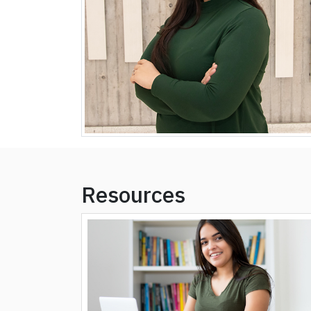
Resources