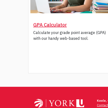
GPA Calculator
Calculate your grade point average (GPA)
with our handy web-based tool.
Post
navigation
Keele,
Contac