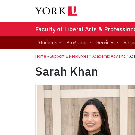
Faculty of Liberal Arts & Professio
Students
Programs
Services
Rese
Home
»
Support & Resources
»
Academic Advising
»
Ac
Sarah Khan