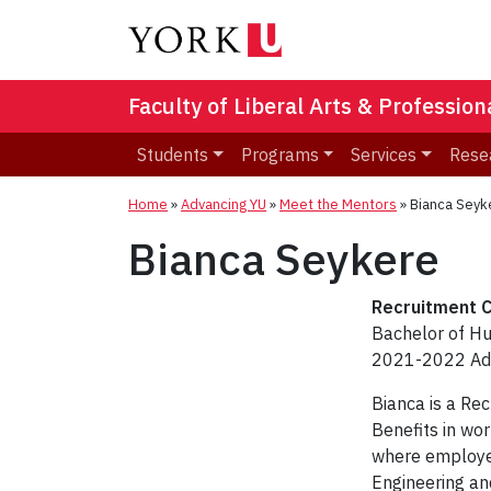
Faculty of Liberal Arts & Professio
Students
Programs
Services
Rese
Home
»
Advancing YU
»
Meet the Mentors
»
Bianca Seyk
Bianca Seykere
Recruitment C
Bachelor of 
2021-2022 Adv
Bianca is a Re
Benefits in wo
where employee
Engineering and