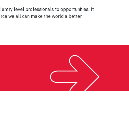
try level professionals to opportunities. It
orce we all can make the world a better