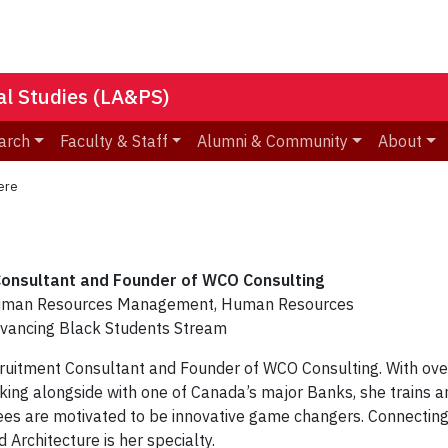
nal Studies (LA&PS)
arch
Faculty & Staff
Alumni & Community
About
ere
onsultant and Founder of WCO Consulting
Human Resources Management, Human Resources
ancing Black Students Stream
cruitment Consultant and Founder of WCO Consulting. With ove
rking alongside with one of Canada’s major Banks, she trains a
s are motivated to be innovative game changers. Connecting 
 Architecture is her specialty.