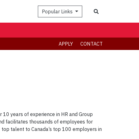
Search
Popular Links
APPLY
CONTACT
r 10 years of experience in HR and Group
nd facilitates thousands of employees for
top talent to Canada’s top 100 employers in