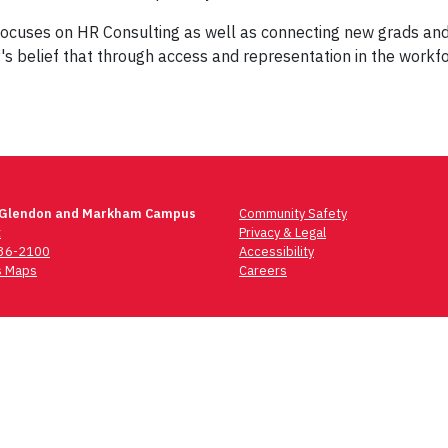
cuses on HR Consulting as well as connecting new grads and en
's belief that through access and representation in the workf
 Glendon and Markham Campus
Community Safety
t
Privacy & Legal
736-2100
Accessibility
 Maps
Careers