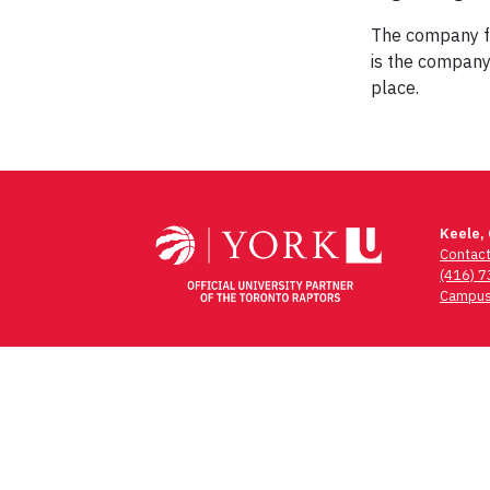
The company fo
is the company
place.
Post
navigation
Keele,
Contac
(416) 
Campus